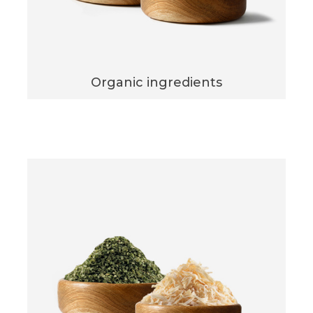
Organic ingredients