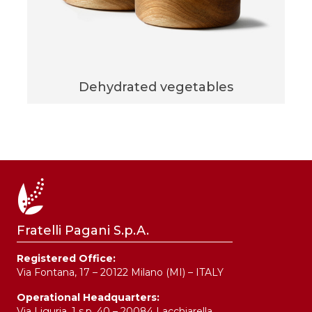
Dehydrated vegetables
Fratelli Pagani S.p.A.
Registered Office:
Via Fontana, 17 – 20122 Milano (MI) – ITALY
Operational Headquarters:
Via Liguria, 1 s.p. 40 – 20084 Lacchiarella