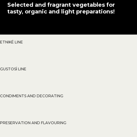
Selected and fragrant vegetables for
tasty, organic and light preparations!
ETNIKÉ LINE
GUSTOSÌ LINE
CONDIMENTS AND DECORATING
PRESERVATION AND FLAVOURING