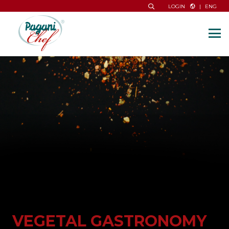
|
ENG
LOGIN
VEGETAL GASTRONOMY