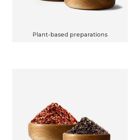
Plant-based preparations