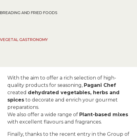
BREADING AND FRIED FOODS
VEGETAL GASTRONOMY
With the aim to offer a rich selection of high-
quality products for seasoning,
Pagani Chef
created
dehydrated vegetables, herbs and
spices
to decorate and enrich your gourmet
preparations.
We also offer a wide range of
Plant-based mixes
with excellent flavours and fragrances.
Finally, thanks to the recent entry in the Group of