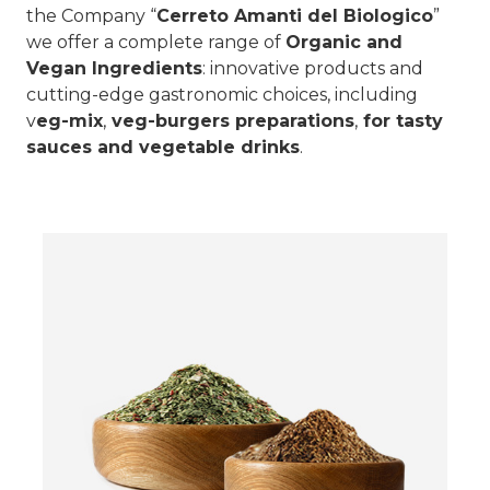
the Company “
Cerreto Amanti del Biologico
”
we offer a complete range of
Organic and
Vegan Ingredients
: innovative products and
cutting-edge gastronomic choices, including
v
eg-mix
,
veg-burgers preparations
,
for tasty
sauces and vegetable drinks
.