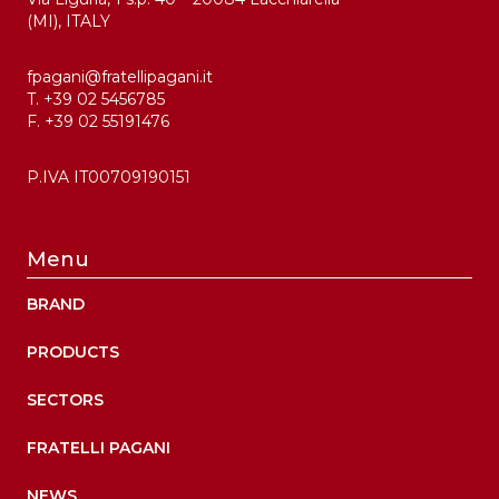
(MI), ITALY
fpagani@fratellipagani.it
T. +39 02 5456785
F. +39 02 55191476
P.IVA IT00709190151
Menu
BRAND
PRODUCTS
SECTORS
FRATELLI PAGANI
NEWS