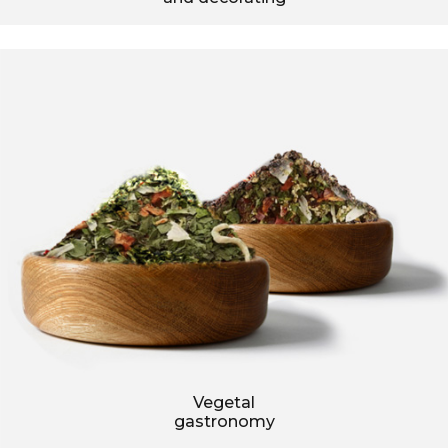
Vegetal
gastronomy