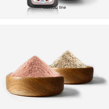
Gustosì line