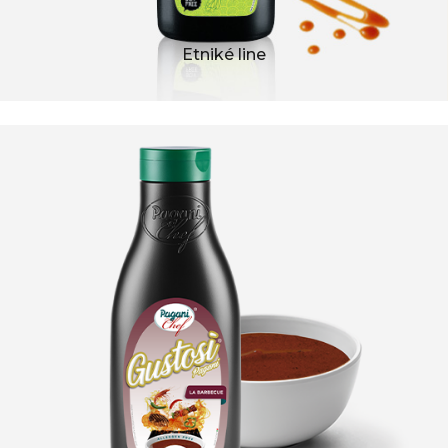
Etniké line