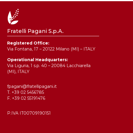
Fratelli Pagani S.p.A.
Registered Office:
Via Fontana, 17 – 20122 Milano (MI) – ITALY
Operational Headquarters:
Via Liguria, 1 s.p. 40 – 20084 Lacchiarella
(MI), ITALY
fpagani@fratellipagani.it
T. +39 02 5456785
F. +39 02 55191476
P.IVA IT00709190151