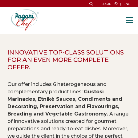
|
ENG
LOGIN
INNOVATIVE TOP-CLASS SOLUTIONS
FOR AN EVEN MORE COMPLETE
OFFER.
Our offer includes 6 heterogeneous and
complementary product lines:
Gustosì
Marinades, Etnikè Sauces, Condiments and
Decorating, Preservation and Flavourings,
Breading and Vegetable Gastronomy.
A range
of innovative solutions created for gourmet
preparations and ready-to-eat dishes. Moreover,
we guide the client in the choice of the perfect