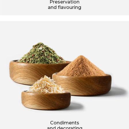
Preservation
and flavouring
Condiments
and decorating