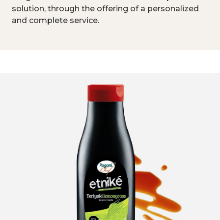
solution, through the offering of a personalized
and complete service.