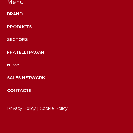
Menu
BRAND
PRODUCTS
SECTORS
FRATELLI PAGANI
NEWS
SALES NETWORK
CONTACTS
Privacy Policy
|
Cookie Policy
|