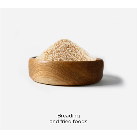
Breading
and fried foods