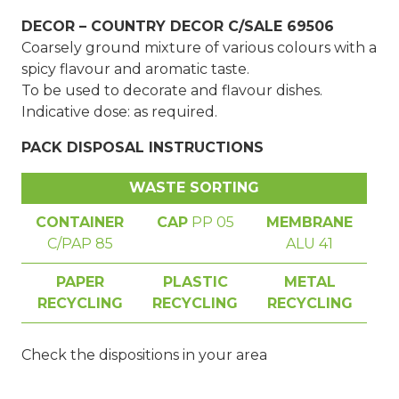
DECOR – COUNTRY DECOR C/SALE 69506
Coarsely ground mixture of various colours with a
spicy flavour and aromatic taste.
To be used to decorate and flavour dishes.
Indicative dose: as required.
PACK DISPOSAL INSTRUCTIONS
WASTE SORTING
CONTAINER
CAP
PP 05
MEMBRANE
C/PAP 85
ALU 41
PAPER
PLASTIC
METAL
RECYCLING
RECYCLING
RECYCLING
Check the dispositions in your area