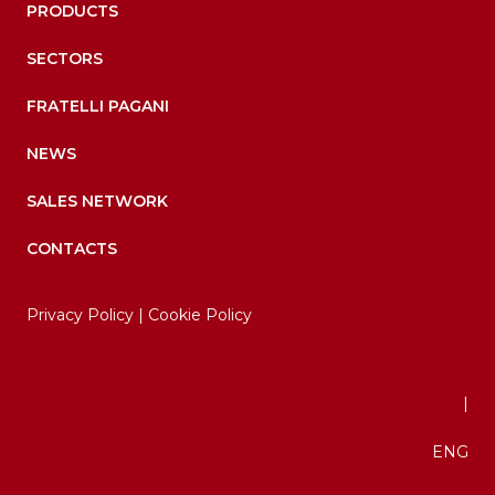
PRODUCTS
SECTORS
FRATELLI PAGANI
NEWS
SALES NETWORK
CONTACTS
Privacy Policy
|
Cookie Policy
|
ENG