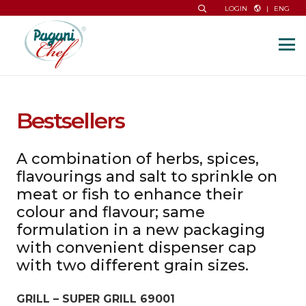
|
ENG
LOGIN
Bestsellers
A combination of herbs, spices,
flavourings and salt to sprinkle on
meat or fish to enhance their
colour and flavour; same
formulation in a new packaging
with convenient dispenser cap
with two different grain sizes.
GRILL – SUPER GRILL 69001