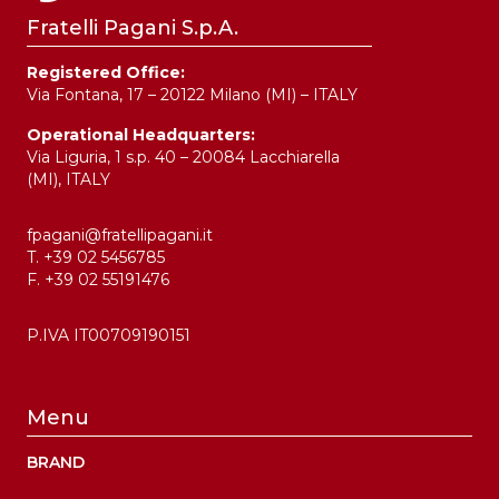
Fratelli Pagani S.p.A.
Registered Office:
Via Fontana, 17 – 20122 Milano (MI) – ITALY
Operational Headquarters:
Via Liguria, 1 s.p. 40 – 20084 Lacchiarella
(MI), ITALY
fpagani@fratellipagani.it
T. +39 02 5456785
F. +39 02 55191476
P.IVA IT00709190151
Menu
BRAND