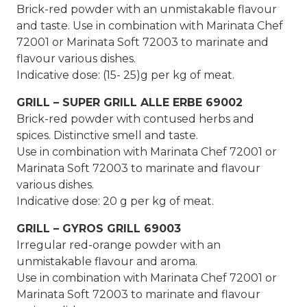
Brick-red powder with an unmistakable flavour
and taste. Use in combination with Marinata Chef
72001 or Marinata Soft 72003 to marinate and
flavour various dishes.
Indicative dose: (15- 25)g per kg of meat.
GRILL – SUPER GRILL ALLE ERBE 69002
Brick-red powder with contused herbs and
spices. Distinctive smell and taste.
Use in combination with Marinata Chef 72001 or
Marinata Soft 72003 to marinate and flavour
various dishes.
Indicative dose: 20 g per kg of meat.
GRILL – GYROS GRILL 69003
Irregular red-orange powder with an
unmistakable flavour and aroma.
Use in combination with Marinata Chef 72001 or
Marinata Soft 72003 to marinate and flavour