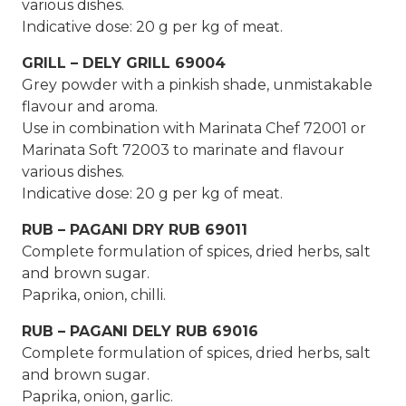
various dishes.
Indicative dose: 20 g per kg of meat.
GRILL – DELY GRILL 69004
Grey powder with a pinkish shade, unmistakable
flavour and aroma.
Use in combination with Marinata Chef 72001 or
Marinata Soft 72003 to marinate and flavour
various dishes.
Indicative dose: 20 g per kg of meat.
RUB – PAGANI DRY RUB 69011
Complete formulation of spices, dried herbs, salt
and brown sugar.
Paprika, onion, chilli.
RUB – PAGANI DELY RUB 69016
Complete formulation of spices, dried herbs, salt
and brown sugar.
Paprika, onion, garlic.