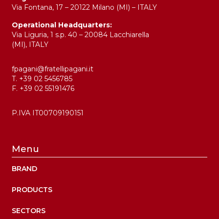
Via Fontana, 17 – 20122 Milano (MI) – ITALY
Operational Headquarters:
Via Liguria, 1 s.p. 40 – 20084 Lacchiarella
(MI), ITALY
fpagani@fratellipagani.it
T. +39 02 5456785
F. +39 02 55191476
P.IVA IT00709190151
Menu
BRAND
PRODUCTS
SECTORS