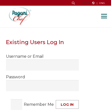
|
ENG
LOGIN
Existing Users Log In
Username or Email
Password
Remember Me