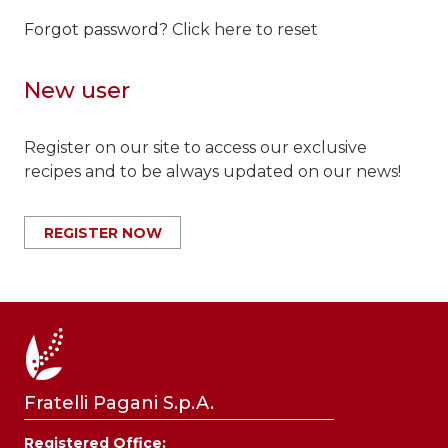
Forgot password?
Click here to reset
New user
Register on our site to access our exclusive
recipes and to be always updated on our news!
REGISTER NOW
Fratelli Pagani S.p.A.
Registered Office: