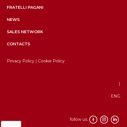
FRATELLI PAGANI
NEWS
SALES NETWORK
CONTACTS
Privacy Policy
|
Cookie Policy
|
ENG
follow us: